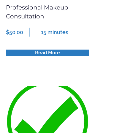
Professional Makeup
Consultation
$50.00
15 minutes
Read More