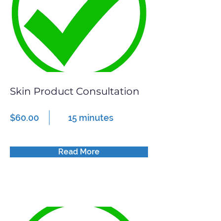
Skin Product Consultation
$60.00
15 minutes
Read More