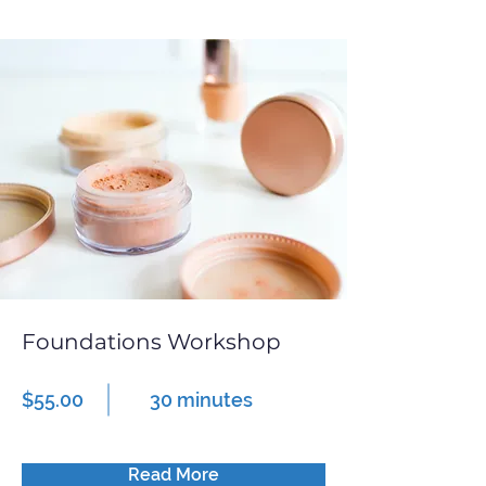
Foundations Workshop
$55.00
30 minutes
Read More