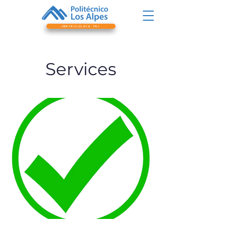
¡MATRICÚLATE YA!
Services