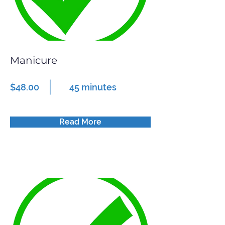
Manicure
$48.00
45 minutes
Read More