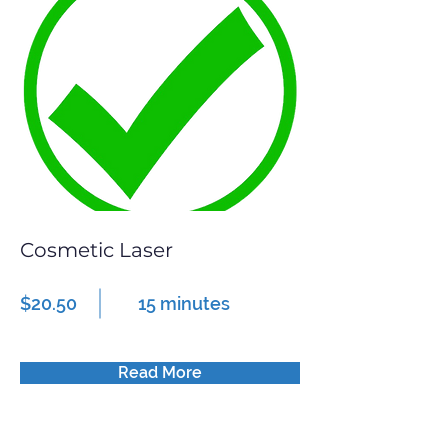
Cosmetic Laser
$20.50
15 minutes
Read More