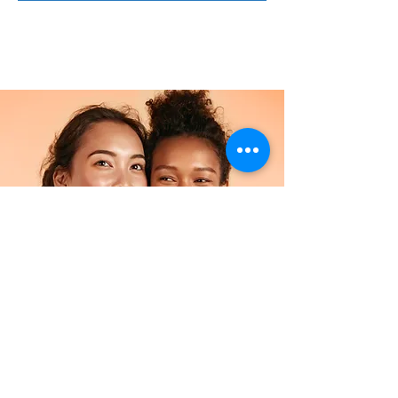
Facial
$34.90
2 hours